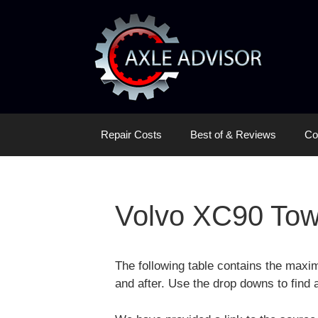
Skip
Skip
to
to
content
content
Repair Costs
Best of & Reviews
Co
Volvo XC90 Tow
The following table contains the max
and after. Use the drop downs to find a