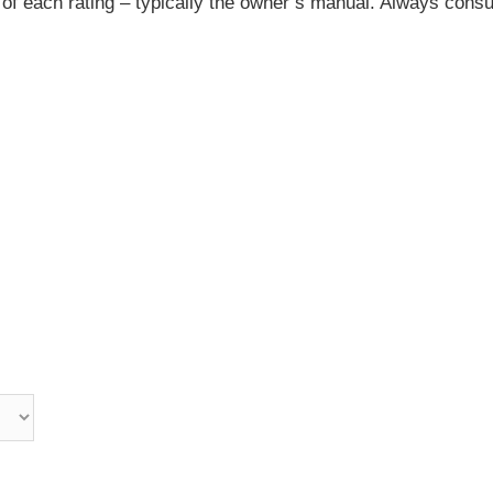
 of each rating – typically the owner’s manual. Always consu