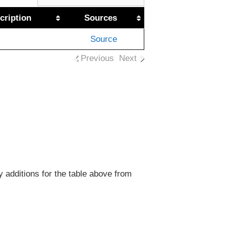
cription
Sources
Source
Previous
Next
y additions for the table above from