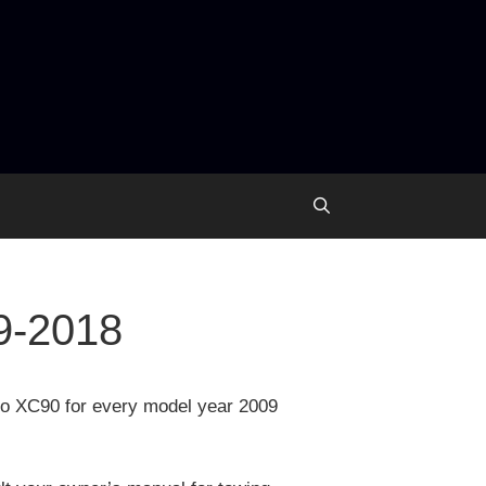
9-2018
lvo XC90 for every model year 2009