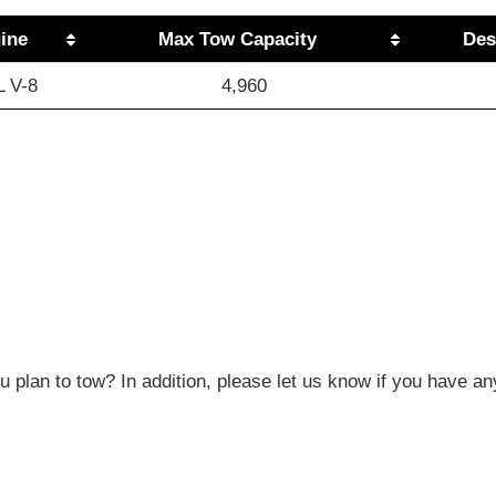
ine
Max Tow Capacity
Des
L V-8
4,960
 plan to tow? In addition, please let us know if you have an