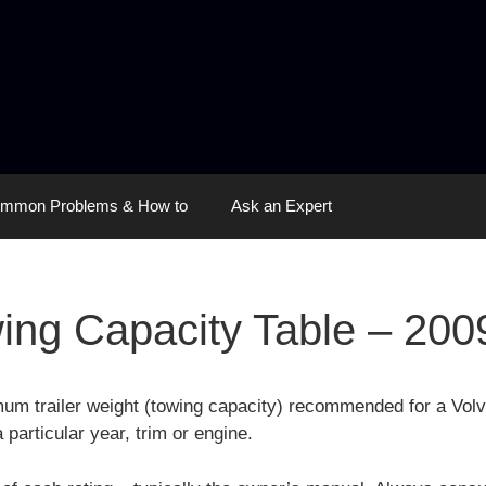
mmon Problems & How to
Ask an Expert
ing Capacity Table – 200
imum trailer weight (towing capacity) recommended for a Vo
 particular year, trim or engine.