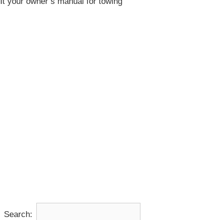
lt your owner’s manual for towing
Search: