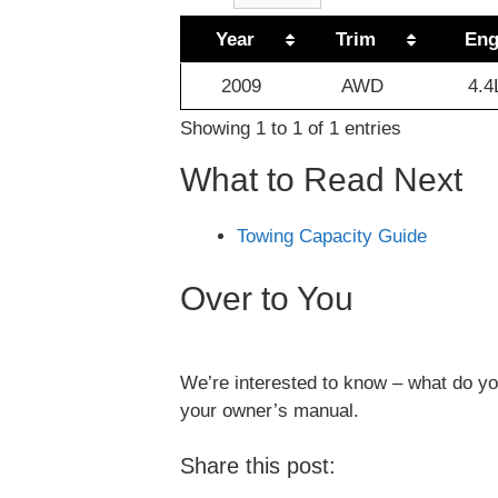
Year
Trim
Eng
2009
AWD
4.4
Showing 1 to 1 of 1 entries
What to Read Next
Towing Capacity Guide
Over to You
We’re interested to know – what do you
your owner’s manual.
Share this post: