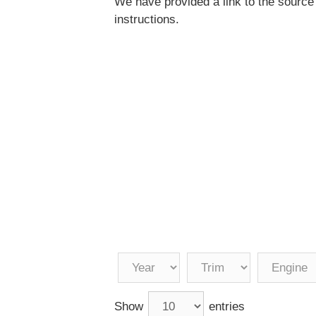
We have provided a link to the source
instructions.
Show
entries