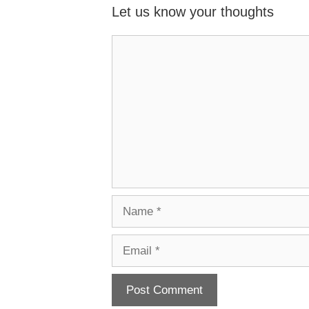
Let us know your thoughts
Name
Email