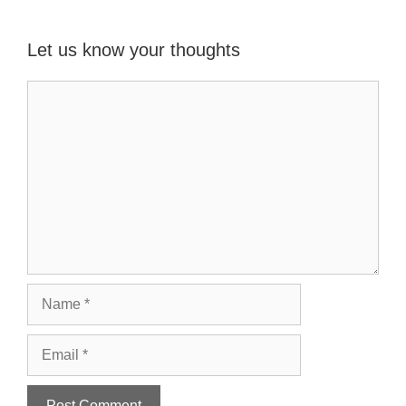
Let us know your thoughts
Name
Email