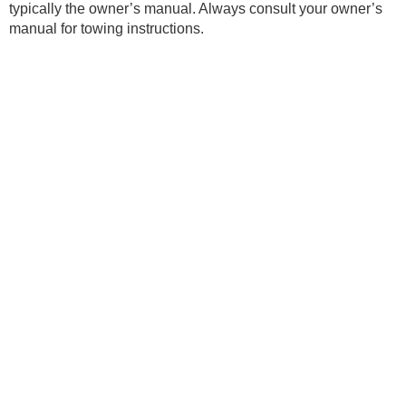
typically the owner’s manual. Always consult your owner’s
manual for towing instructions.