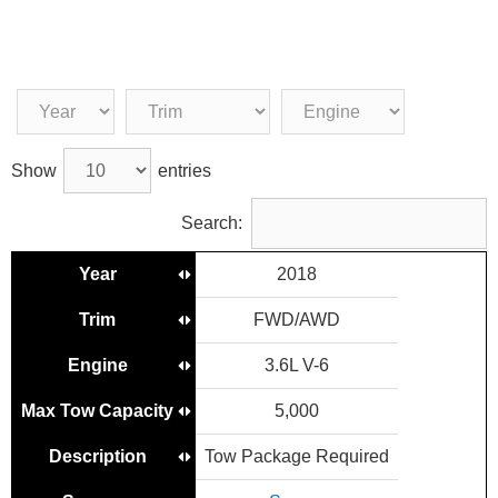
Show
entries
Search:
Year
2018
Trim
FWD/AWD
Engine
3.6L V-6
Max Tow Capacity
5,000
Description
Tow Package Required