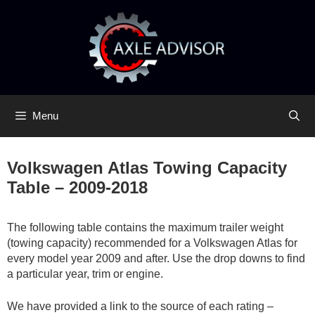
Skip
Skip
to
to
content
content
Menu
Volkswagen Atlas Towing Capacity
Table – 2009-2018
The following table contains the maximum trailer weight
(towing capacity) recommended for a Volkswagen Atlas for
every model year 2009 and after. Use the drop downs to find
a particular year, trim or engine.
We have provided a link to the source of each rating –