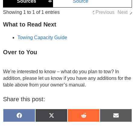
Sources
Source
Showing 1 to 1 of 1 entries
Previous
Next
What to Read Next
Towing Capacity Guide
Over to You
We’re interested to know – what do you plan to tow? In
addition, please let us know if you have any additions for the
table above from your owner’s manual.
Share this post:
Share
Share
Share
Share
on
on
on
on
Facebook
X
Reddit
Email
(Twitter)