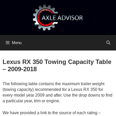
Skip
Skip
to
to
content
content
Menu
Lexus RX 350 Towing Capacity Table
– 2009-2018
The following table contains the maximum trailer weight
(towing capacity) recommended for a Lexus RX 350 for
every model year 2009 and after. Use the drop downs to find
a particular year, trim or engine.
We have provided a link to the source of each rating –