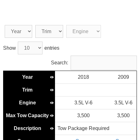
Show
entries
Search:
Year
2018
2009
Trim
Engine
3.5L V-6
3.5L V-6
3
Max Tow Capacity
3,500
3,500
Description
Tow Package Required