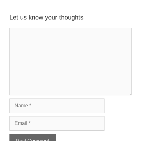
Let us know your thoughts
Name
Email