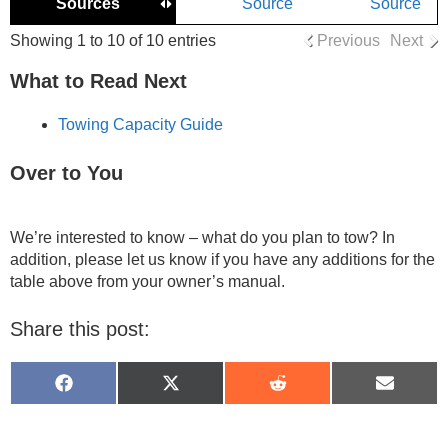
Sources
Source
Source
Showing 1 to 10 of 10 entries
Previous
Next
What to Read Next
Towing Capacity Guide
Over to You
We’re interested to know – what do you plan to tow? In
addition, please let us know if you have any additions for the
table above from your owner’s manual.
Share this post:
Share
Share
Share
Share
on
on
on
on
Facebook
X
Reddit
Email
(Twitter)