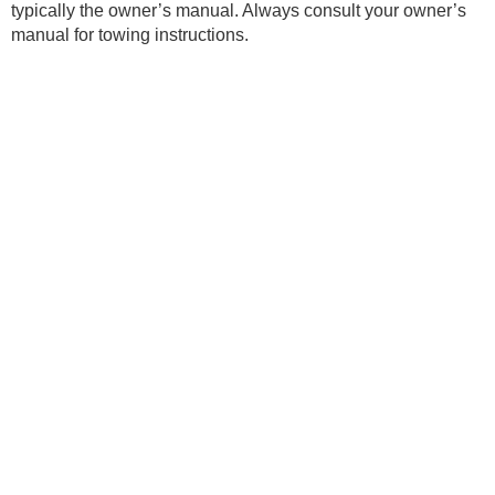
typically the owner’s manual. Always consult your owner’s
manual for towing instructions.