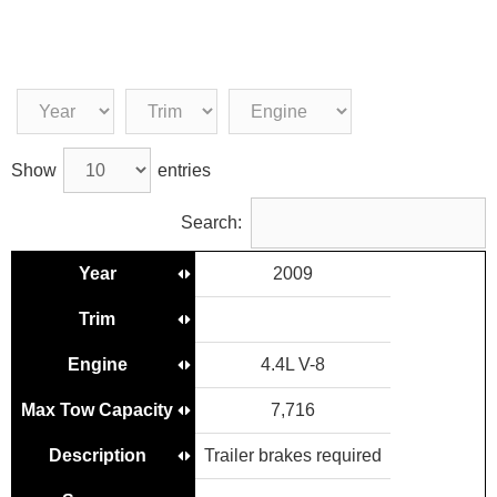
Show
entries
Search:
Year
2009
Trim
Engine
4.4L V-8
Max Tow Capacity
7,716
Description
Trailer brakes required