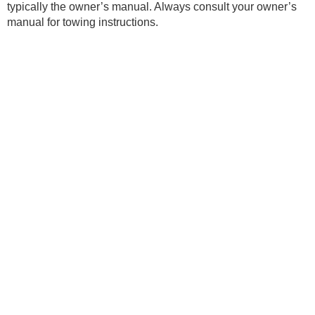
typically the owner’s manual. Always consult your owner’s
manual for towing instructions.