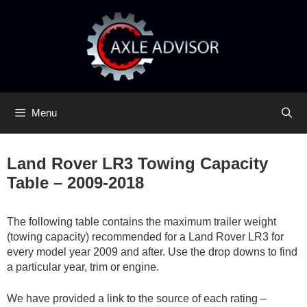
Skip
Skip
to
to
content
content
Menu
Land Rover LR3 Towing Capacity
Table – 2009-2018
The following table contains the maximum trailer weight
(towing capacity) recommended for a Land Rover LR3 for
every model year 2009 and after. Use the drop downs to find
a particular year, trim or engine.
We have provided a link to the source of each rating –