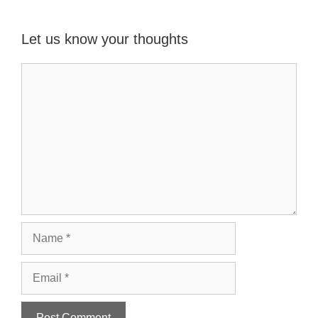
Let us know your thoughts
Name
Email