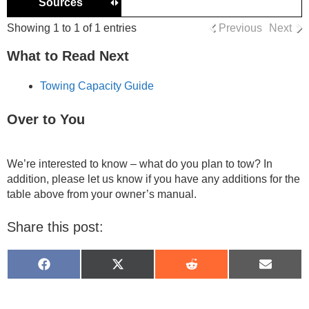
Sources
Showing 1 to 1 of 1 entries
Previous
Next
What to Read Next
Towing Capacity Guide
Over to You
We’re interested to know – what do you plan to tow? In
addition, please let us know if you have any additions for the
table above from your owner’s manual.
Share this post:
Share
Share
Share
Share
on
on
on
on
Facebook
X
Reddit
Email
(Twitter)