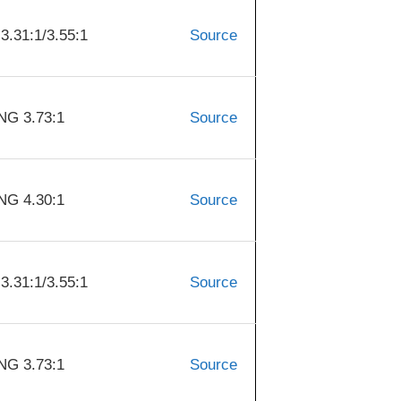
31:1/3.55:1
Source
G 3.73:1
Source
G 4.30:1
Source
31:1/3.55:1
Source
G 3.73:1
Source