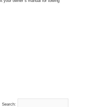
lt your owner’s manual for towing
Search: