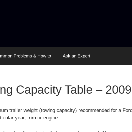
mmon Problems & How to
Ask an Expert
ng Capacity Table – 200
mum trailer weight (towing capacity) recommended for a For
ticular year, trim or engine.