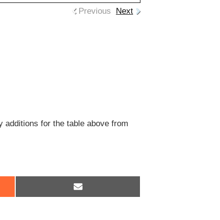
Previous
Next
y additions for the table above from
Share
on
Email