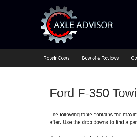
Skip
Skip
to
to
content
content
Repair Costs
Best of & Reviews
Co
Ford F-350 Towi
The following table contains the maxi
after. Use the drop downs to find a par