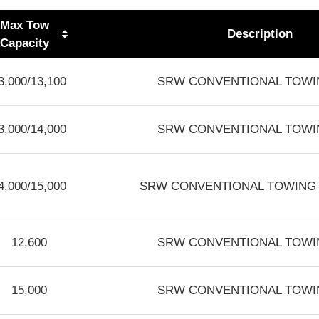
Max Tow
Description
Capacity
3,000/13,100
SRW CONVENTIONAL TOWIN
3,000/14,000
SRW CONVENTIONAL TOWIN
4,000/15,000
SRW CONVENTIONAL TOWING 3.
12,600
SRW CONVENTIONAL TOWIN
15,000
SRW CONVENTIONAL TOWIN