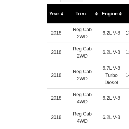
Year
Trim
Engine
Reg Cab
2018
6.2L V-8
1
2WD
Reg Cab
2018
6.2L V-8
1
2WD
6.7L V-8
Reg Cab
2018
Turbo
1
2WD
Diesel
Reg Cab
2018
6.2L V-8
4WD
Reg Cab
2018
6.2L V-8
4WD