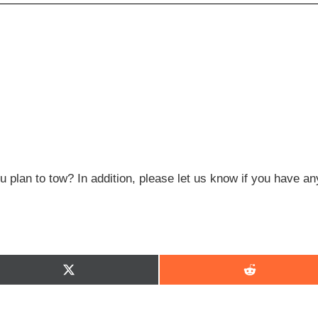
 plan to tow? In addition, please let us know if you have an
Share
Share
on
on
X
Reddit
(Twitter)