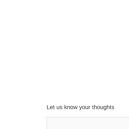
Let us know your thoughts