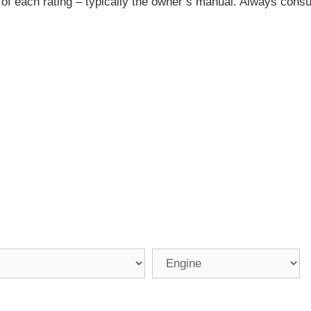
 of each rating – typically the owner’s manual. Always consu