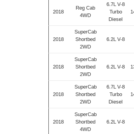
6.7L V-8
Reg Cab
2018
Turbo
1
4WD
Diesel
SuperCab
2018
Shortbed
6.2L V-8
2WD
SuperCab
2018
Shortbed
6.2L V-8
1
2WD
SuperCab
6.7L V-8
2018
Shortbed
Turbo
1
2WD
Diesel
SuperCab
2018
Shortbed
6.2L V-8
4WD