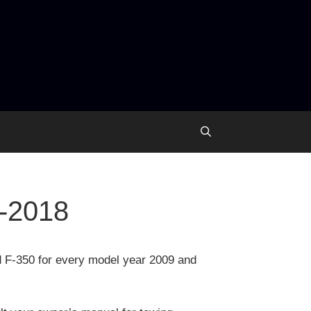
9-2018
d F-350 for every model year 2009 and