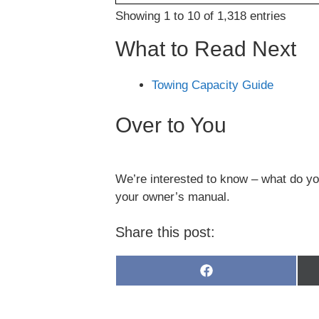
Showing 1 to 10 of 1,318 entries
What to Read Next
Towing Capacity Guide
Over to You
We’re interested to know – what do you
your owner’s manual.
Share this post:
Share
on
Facebook