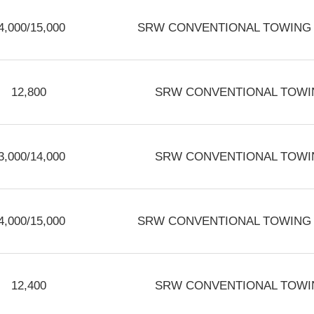
4,000/15,000
SRW CONVENTIONAL TOWING 3.
12,800
SRW CONVENTIONAL TOWIN
3,000/14,000
SRW CONVENTIONAL TOWIN
4,000/15,000
SRW CONVENTIONAL TOWING 3.
12,400
SRW CONVENTIONAL TOWIN