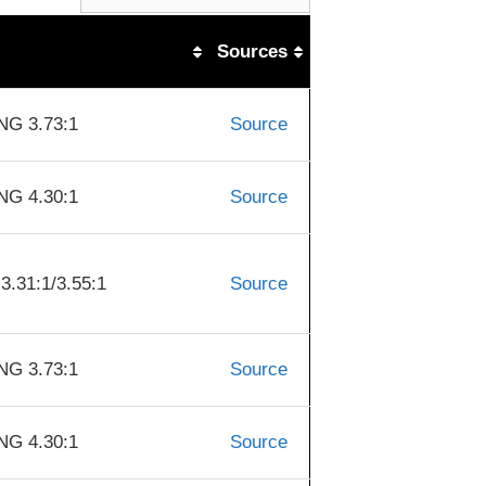
Sources
G 3.73:1
Source
G 4.30:1
Source
31:1/3.55:1
Source
G 3.73:1
Source
G 4.30:1
Source