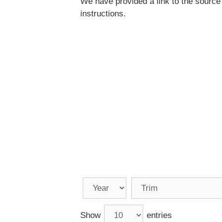
We have provided a link to the source
instructions.
Show
entries