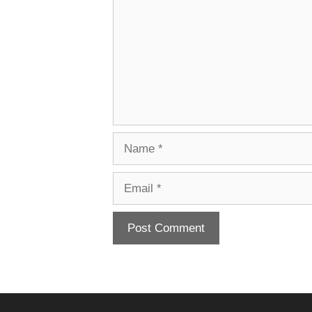
Name
Email