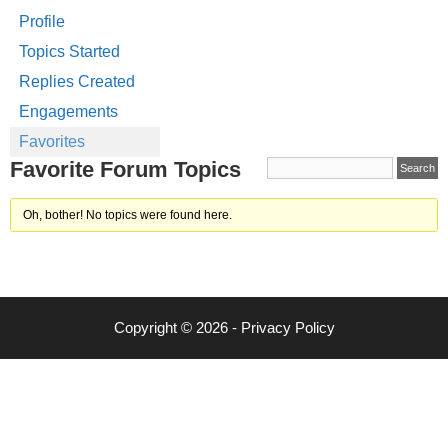
Profile
Topics Started
Replies Created
Engagements
Favorites
Favorite Forum Topics
Oh, bother! No topics were found here.
Copyright © 2026 -
Privacy Policy