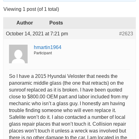
Viewing 1 post (of 1 total)
Author
Posts
October 14, 2021 at 7:21 pm
#2623
hmartin1964
Participant
So I have a 2015 Hyundai Veloster that needs the
panoramic middle glass (the one that retracts) on the
sunroof replaced as it is broken. I have been quoted
close to $800.00 OEM part and labor included from my
mechanic who isn’t a glass guy. I honestly am having
trouble finding someone who will even replace it.
Safelite won’t do it. I also contacted a number of local
glass repair places that won’t touch it. Collision repair
places won’t touch it unless a wreck was involved but
there is no other damage to the car. I am located in the