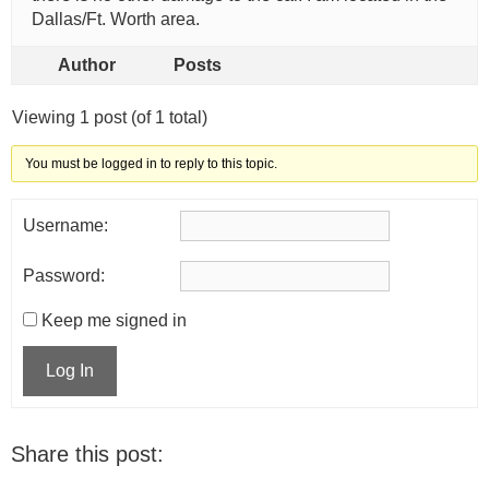
Dallas/Ft. Worth area.
Author
Posts
Viewing 1 post (of 1 total)
You must be logged in to reply to this topic.
Username:
Password:
Keep me signed in
Log In
Share this post: