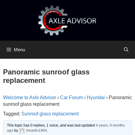
Skip
Skip
to
to
content
content
Menu
Panoramic sunroof glass
replacement
Welcome to Axle Advisor
›
Car Forum
›
Hyundai
›
Panoramic
sunroof glass replacement
Tagged:
Sunroof glass replacement
This topic has 0 replies, 1 voice, and was last updated
4 years, 9 months
ago
by
hmartin1964
.