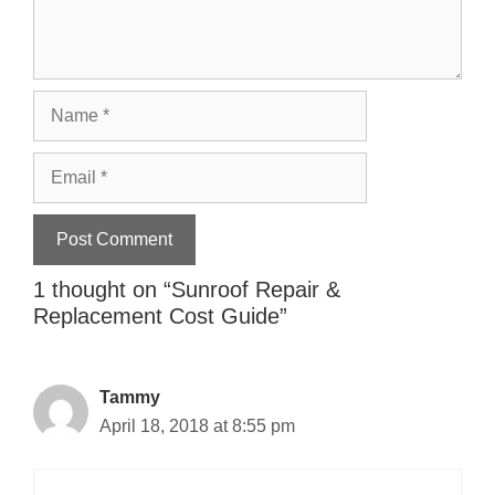
Name
Email
1 thought on “
Sunroof Repair &
Replacement Cost Guide
”
Tammy
April 18, 2018 at 8:55 pm