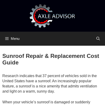
Skip
Skip
to
to
content
content
Menu
Sunroof Repair & Replacement Cost
Guide
Research indicates that 37 percent of vehicles sold in the
United States have a sunroof. An increasingly popular
feature, a sunroof is a nice amenity that admits ventilation
and light on a warm, sunny day.
When your vehicle’s sunroof is damaged or suddenly