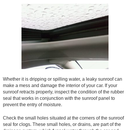
Whether it is dripping or spilling water, a leaky sunroof can
make a mess and damage the interior of your car. If your
sunroof retracts properly, inspect the condition of the rubber
seal that works in conjunction with the sunroof panel to
prevent the entry of moisture.
Check the small holes situated at the corners of the sunroof
seal for clogs. These small holes, or drains, are part of the