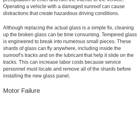
Operating a vehicle with a damaged sunroof can cause
distractions that create hazardous driving conditions.
Although replacing the actual glass is a simple fix, cleaning
up the broken glass can be time consuming. Tempered glass
is engineered to break into numerous small pieces. These
shards of glass can fly anywhere, including inside the
sunroof’s tracks and on the lubricant that help it slide on the
tracks. This can increase labor costs because service
personnel must locate and remove all of the shards before
installing the new glass panel.
Motor Failure