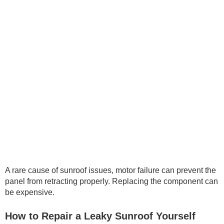
A rare cause of sunroof issues, motor failure can prevent the
panel from retracting properly. Replacing the component can
be expensive.
How to Repair a Leaky Sunroof Yourself