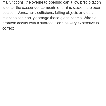
malfunctions, the overhead opening can allow precipitation
to enter the passenger compartment if it is stuck in the open
position. Vandalism, collisions, falling objects and other
mishaps can easily damage these glass panels. When a
problem occurs with a sunroof, it can be very expensive to
correct.