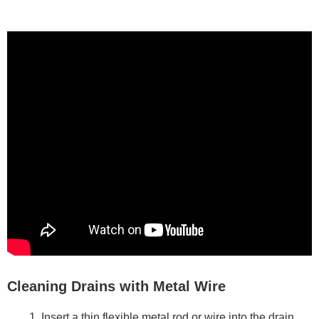
Cleaning Drains with Metal Wire
Insert a thin flexible metal rod or wire into the drain