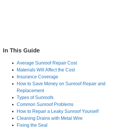
In This Guide
Average Sunroof Repair Cost
Materials Will Affect the Cost
Insurance Coverage
How to Save Money on Sunroof Repair and
Replacement
Types of Sunroofs
Common Sunroof Problems
How to Repair a Leaky Sunroof Yourself
Cleaning Drains with Metal Wire
Fixing the Seal