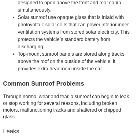
designed to open above the front and rear cabin
simultaneously.
Solar sunroof use opaque glass that is inlaid with
photovoltaic solar cells that can power interior inner
ventilation systems from stored solar electricity. This
protects the vehicle’s standard battery from
discharging.
Top-mount sunroof panels are stored along tracks
above the roof on the outside of the vehicle. It
provides extra headroom inside the car.
Common Sunroof Problems
Through normal wear and tear, a sunroof can begin to leak
or stop working for several reasons, including broken
motors, malfunctioning tracks and shattered or chipped
glass.
Leaks