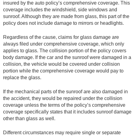
insured by the auto policy’s comprehensive coverage. This
coverage includes the windshield, side windows and
sunroof. Although they are made from glass, this part of the
policy does not include damage to mirrors or headlights.
Regardless of the cause, claims for glass damage are
always filed under comprehensive coverage, which only
applies to glass. The collision portion of the policy covers
body damage. If the car and the sunroof were damaged in a
collision, the vehicle would be covered under collision
portion while the comprehensive coverage would pay to
replace the glass.
If the mechanical parts of the sunroof are also damaged in
the accident, they would be repaired under the collision
coverage unless the terms of the policy’s comprehensive
coverage specifically states that it includes sunroof damage
other than glass as well.
Different circumstances may require single or separate