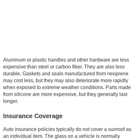
Aluminum or plastic handles and other hardware are less
expensive than steel or carbon fiber. They are also less
durable. Gaskets and seals manufactured from neoprene
may cost less, but they may also deteriorate more rapidly
when exposed to extreme weather conditions. Parts made
from silicone are more expensive, but they generally last
longer.
Insurance Coverage
Auto insurance policies typically do not cover a sunroof as
an individual item. The glass on a vehicle is normally