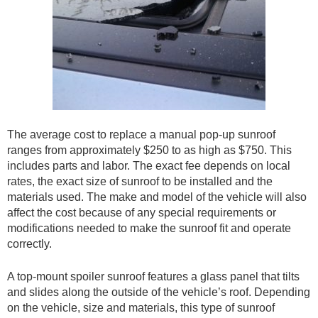
The average cost to replace a manual pop-up sunroof
ranges from approximately $250 to as high as $750. This
includes parts and labor. The exact fee depends on local
rates, the exact size of sunroof to be installed and the
materials used. The make and model of the vehicle will also
affect the cost because of any special requirements or
modifications needed to make the sunroof fit and operate
correctly.
A top-mount spoiler sunroof features a glass panel that tilts
and slides along the outside of the vehicle’s roof. Depending
on the vehicle, size and materials, this type of sunroof