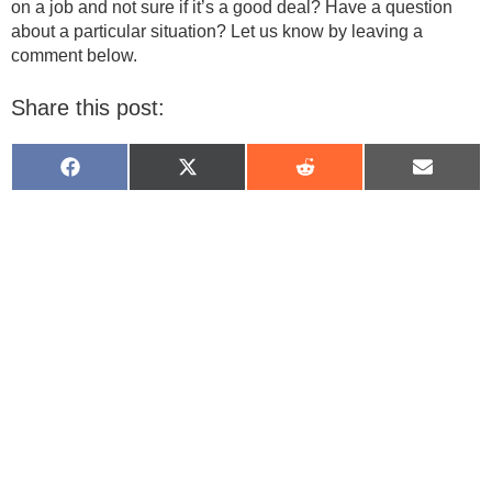
on a job and not sure if it’s a good deal? Have a question
about a particular situation? Let us know by leaving a
comment below.
Share this post:
Share
Share
Share
Share
on
on
on
on
Facebook
X
Reddit
Email
(Twitter)