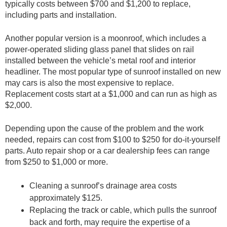
typically costs between $700 and $1,200 to replace,
including parts and installation.
Another popular version is a moonroof, which includes a
power-operated sliding glass panel that slides on rail
installed between the vehicle’s metal roof and interior
headliner. The most popular type of sunroof installed on new
may cars is also the most expensive to replace.
Replacement costs start at a $1,000 and can run as high as
$2,000.
Depending upon the cause of the problem and the work
needed, repairs can cost from $100 to $250 for do-it-yourself
parts. Auto repair shop or a car dealership fees can range
from $250 to $1,000 or more.
Cleaning a sunroof’s drainage area costs
approximately $125.
Replacing the track or cable, which pulls the sunroof
back and forth, may require the expertise of a