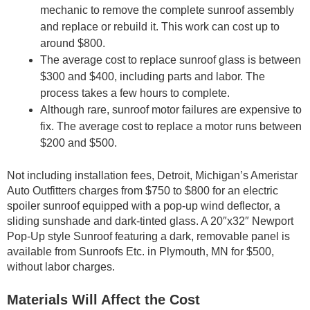
mechanic to remove the complete sunroof assembly
and replace or rebuild it. This work can cost up to
around $800.
The average cost to replace sunroof glass is between
$300 and $400, including parts and labor. The
process takes a few hours to complete.
Although rare, sunroof motor failures are expensive to
fix. The average cost to replace a motor runs between
$200 and $500.
Not including installation fees, Detroit, Michigan’s Ameristar
Auto Outfitters charges from $750 to $800 for an electric
spoiler sunroof equipped with a pop-up wind deflector, a
sliding sunshade and dark-tinted glass. A 20″x32″ Newport
Pop-Up style Sunroof featuring a dark, removable panel is
available from Sunroofs Etc. in Plymouth, MN for $500,
without labor charges.
Materials Will Affect the Cost