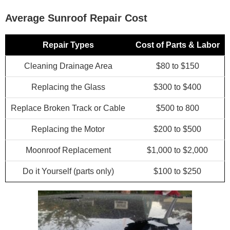
Average Sunroof Repair Cost
Repair Types
Cost of Parts & Labor
Cleaning Drainage Area
$80 to $150
Replacing the Glass
$300 to $400
Replace Broken Track or Cable
$500 to 800
Replacing the Motor
$200 to $500
Moonroof Replacement
$1,000 to $2,000
Do it Yourself (parts only)
$100 to $250