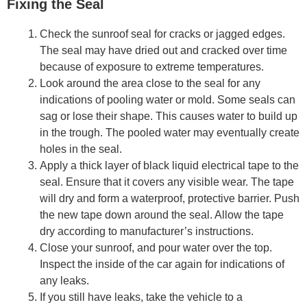
Fixing the Seal
Check the sunroof seal for cracks or jagged edges.
The seal may have dried out and cracked over time
because of exposure to extreme temperatures.
Look around the area close to the seal for any
indications of pooling water or mold. Some seals can
sag or lose their shape. This causes water to build up
in the trough. The pooled water may eventually create
holes in the seal.
Apply a thick layer of black liquid electrical tape to the
seal. Ensure that it covers any visible wear. The tape
will dry and form a waterproof, protective barrier. Push
the new tape down around the seal. Allow the tape
dry according to manufacturer’s instructions.
Close your sunroof, and pour water over the top.
Inspect the inside of the car again for indications of
any leaks.
If you still have leaks, take the vehicle to a