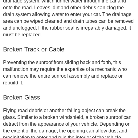
drainage system, which funnel water through the car and
onto the road. Leaves, dirt and other debris can clog the
drain system allowing water to enter your car. The drainage
area can be wiped cleaned and drain tubes can be removed
and unclogged. If the rubber seal is irreparably damaged, it
must be replaced.
Broken Track or Cable
Preventing the sunroof from sliding back and forth, this
malfunction may require the expertise of a mechanic who
can remove the entire sunroof assembly and replace or
rebuild it.
Broken Glass
Flying road debris or another falling object can break the
glass. Similar to a broken windshield, a broken sunroof can
detract from the appearance of your vehicle. Depending on
the extent of the damage, the opening can allow dust and
precipitation to enter and ruin the interior of the vehicle.