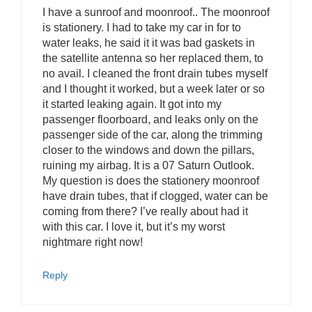
I have a sunroof and moonroof.. The moonroof
is stationery. I had to take my car in for to
water leaks, he said it it was bad gaskets in
the satellite antenna so her replaced them, to
no avail. I cleaned the front drain tubes myself
and I thought it worked, but a week later or so
it started leaking again. It got into my
passenger floorboard, and leaks only on the
passenger side of the car, along the trimming
closer to the windows and down the pillars,
ruining my airbag. It is a 07 Saturn Outlook.
My question is does the stationery moonroof
have drain tubes, that if clogged, water can be
coming from there? I’ve really about had it
with this car. I love it, but it’s my worst
nightmare right now!
Reply