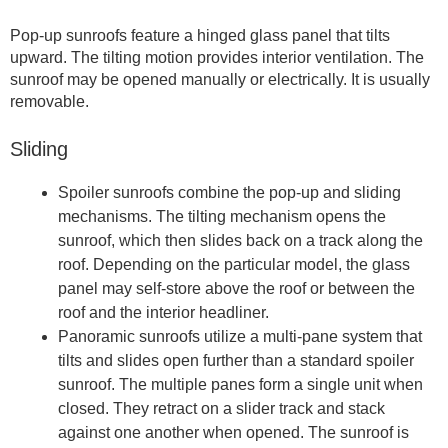
Pop-up sunroofs feature a hinged glass panel that tilts
upward. The tilting motion provides interior ventilation. The
sunroof may be opened manually or electrically. It is usually
removable.
Sliding
Spoiler sunroofs combine the pop-up and sliding
mechanisms. The tilting mechanism opens the
sunroof, which then slides back on a track along the
roof. Depending on the particular model, the glass
panel may self-store above the roof or between the
roof and the interior headliner.
Panoramic sunroofs utilize a multi-pane system that
tilts and slides open further than a standard spoiler
sunroof. The multiple panes form a single unit when
closed. They retract on a slider track and stack
against one another when opened. The sunroof is