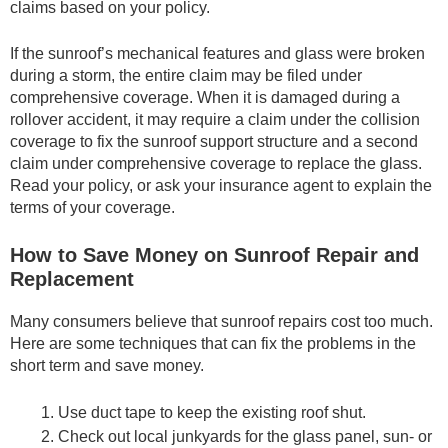
claims based on your policy.
If the sunroof’s mechanical features and glass were broken
during a storm, the entire claim may be filed under
comprehensive coverage. When it is damaged during a
rollover accident, it may require a claim under the collision
coverage to fix the sunroof support structure and a second
claim under comprehensive coverage to replace the glass.
Read your policy, or ask your insurance agent to explain the
terms of your coverage.
How to Save Money on Sunroof Repair and
Replacement
Many consumers believe that sunroof repairs cost too much.
Here are some techniques that can fix the problems in the
short term and save money.
Use duct tape to keep the existing roof shut.
Check out local junkyards for the glass panel, sun- or