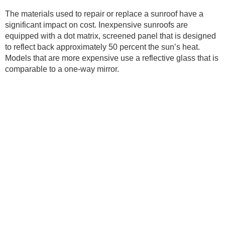
The materials used to repair or replace a sunroof have a
significant impact on cost. Inexpensive sunroofs are
equipped with a dot matrix, screened panel that is designed
to reflect back approximately 50 percent the sun’s heat.
Models that are more expensive use a reflective glass that is
comparable to a one-way mirror.