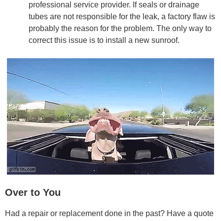
professional service provider. If seals or drainage
tubes are not responsible for the leak, a factory flaw is
probably the reason for the problem. The only way to
correct this issue is to install a new sunroof.
Over to You
Had a repair or replacement done in the past? Have a quote