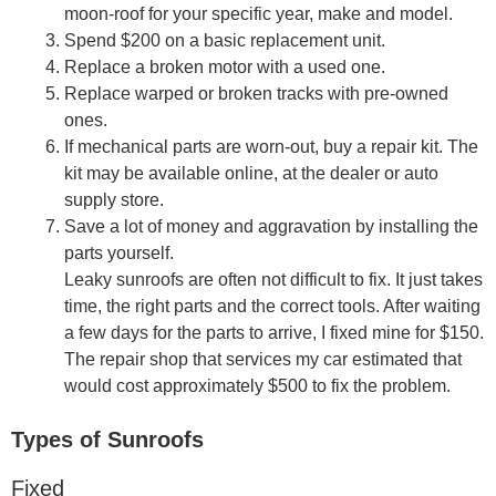
moon-roof for your specific year, make and model.
Spend $200 on a basic replacement unit.
Replace a broken motor with a used one.
Replace warped or broken tracks with pre-owned
ones.
If mechanical parts are worn-out, buy a repair kit. The
kit may be available online, at the dealer or auto
supply store.
Save a lot of money and aggravation by installing the
parts yourself.
Leaky sunroofs are often not difficult to fix. It just takes
time, the right parts and the correct tools. After waiting
a few days for the parts to arrive, I fixed mine for $150.
The repair shop that services my car estimated that
would cost approximately $500 to fix the problem.
Types of Sunroofs
Fixed