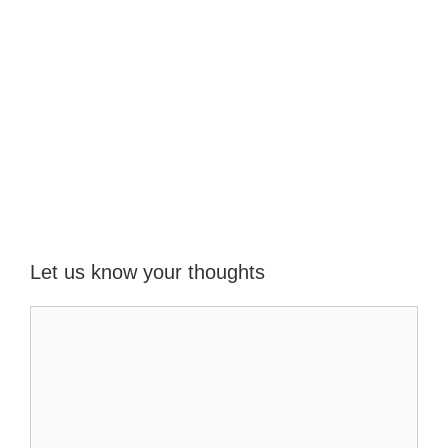
Let us know your thoughts