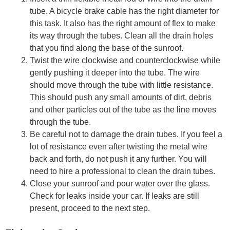
tube. A bicycle brake cable has the right diameter for
this task. It also has the right amount of flex to make
its way through the tubes. Clean all the drain holes
that you find along the base of the sunroof.
Twist the wire clockwise and counterclockwise while
gently pushing it deeper into the tube. The wire
should move through the tube with little resistance.
This should push any small amounts of dirt, debris
and other particles out of the tube as the line moves
through the tube.
Be careful not to damage the drain tubes. If you feel a
lot of resistance even after twisting the metal wire
back and forth, do not push it any further. You will
need to hire a professional to clean the drain tubes.
Close your sunroof and pour water over the glass.
Check for leaks inside your car. If leaks are still
present, proceed to the next step.