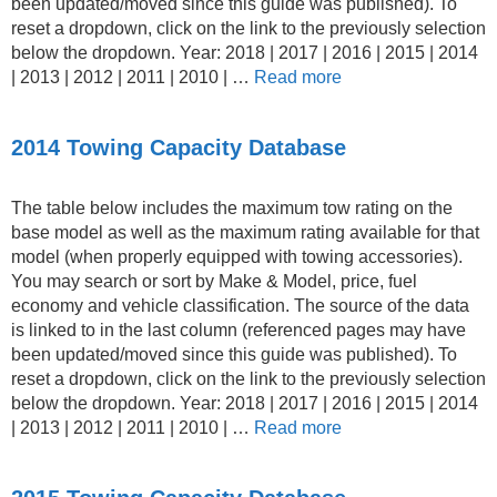
been updated/moved since this guide was published). To
reset a dropdown, click on the link to the previously selection
below the dropdown. Year: 2018 | 2017 | 2016 | 2015 | 2014
| 2013 | 2012 | 2011 | 2010 | …
Read more
2014 Towing Capacity Database
The table below includes the maximum tow rating on the
base model as well as the maximum rating available for that
model (when properly equipped with towing accessories).
You may search or sort by Make & Model, price, fuel
economy and vehicle classification. The source of the data
is linked to in the last column (referenced pages may have
been updated/moved since this guide was published). To
reset a dropdown, click on the link to the previously selection
below the dropdown. Year: 2018 | 2017 | 2016 | 2015 | 2014
| 2013 | 2012 | 2011 | 2010 | …
Read more