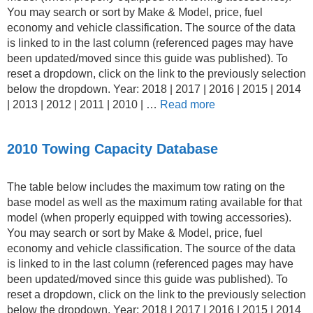
You may search or sort by Make & Model, price, fuel
economy and vehicle classification. The source of the data
is linked to in the last column (referenced pages may have
been updated/moved since this guide was published). To
reset a dropdown, click on the link to the previously selection
below the dropdown. Year: 2018 | 2017 | 2016 | 2015 | 2014
| 2013 | 2012 | 2011 | 2010 | …
Read more
2010 Towing Capacity Database
The table below includes the maximum tow rating on the
base model as well as the maximum rating available for that
model (when properly equipped with towing accessories).
You may search or sort by Make & Model, price, fuel
economy and vehicle classification. The source of the data
is linked to in the last column (referenced pages may have
been updated/moved since this guide was published). To
reset a dropdown, click on the link to the previously selection
below the dropdown. Year: 2018 | 2017 | 2016 | 2015 | 2014