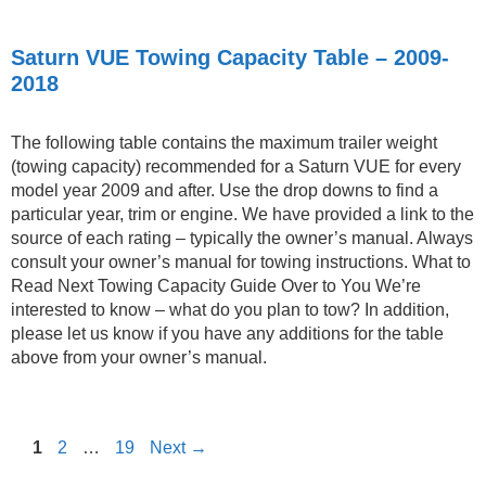
Saturn VUE Towing Capacity Table – 2009-
2018
The following table contains the maximum trailer weight
(towing capacity) recommended for a Saturn VUE for every
model year 2009 and after. Use the drop downs to find a
particular year, trim or engine. We have provided a link to the
source of each rating – typically the owner’s manual. Always
consult your owner’s manual for towing instructions. What to
Read Next Towing Capacity Guide Over to You We’re
interested to know – what do you plan to tow? In addition,
please let us know if you have any additions for the table
above from your owner’s manual.
Page
Page
Page
1
2
…
19
Next
→