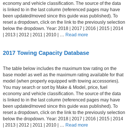
economy and vehicle classification. The source of the data
is linked to in the last column (referenced pages may have
been updated/moved since this guide was published). To
reset a dropdown, click on the link to the previously selection
below the dropdown. Year: 2018 | 2017 | 2016 | 2015 | 2014
| 2013 | 2012 | 2011 | 2010 | …
Read more
2017 Towing Capacity Database
The table below includes the maximum tow rating on the
base model as well as the maximum rating available for that
model (when properly equipped with towing accessories).
You may search or sort by Make & Model, price, fuel
economy and vehicle classification. The source of the data
is linked to in the last column (referenced pages may have
been updated/moved since this guide was published). To
reset a dropdown, click on the link to the previously selection
below the dropdown. Year: 2018 | 2017 | 2016 | 2015 | 2014
| 2013 | 2012 | 2011 | 2010 | …
Read more