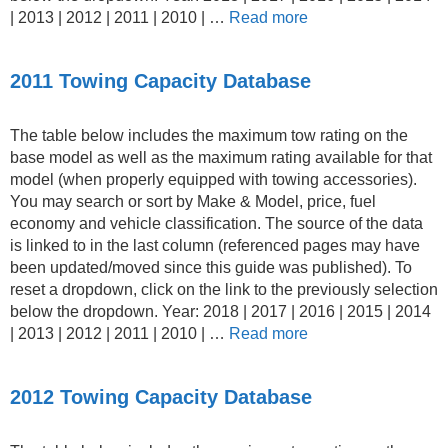
| 2013 | 2012 | 2011 | 2010 | …
Read more
2011 Towing Capacity Database
The table below includes the maximum tow rating on the
base model as well as the maximum rating available for that
model (when properly equipped with towing accessories).
You may search or sort by Make & Model, price, fuel
economy and vehicle classification. The source of the data
is linked to in the last column (referenced pages may have
been updated/moved since this guide was published). To
reset a dropdown, click on the link to the previously selection
below the dropdown. Year: 2018 | 2017 | 2016 | 2015 | 2014
| 2013 | 2012 | 2011 | 2010 | …
Read more
2012 Towing Capacity Database