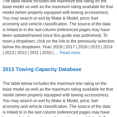
The table below includes the maximum tow rating on the
base model as well as the maximum rating available for that
model (when properly equipped with towing accessories).
You may search or sort by Make & Model, price, fuel
economy and vehicle classification. The source of the data
is linked to in the last column (referenced pages may have
been updated/moved since this guide was published). To
reset a dropdown, click on the link to the previously selection
below the dropdown. Year: 2018 | 2017 | 2016 | 2015 | 2014
| 2013 | 2012 | 2011 | 2010 | …
Read more
2013 Towing Capacity Database
The table below includes the maximum tow rating on the
base model as well as the maximum rating available for that
model (when properly equipped with towing accessories).
You may search or sort by Make & Model, price, fuel
economy and vehicle classification. The source of the data
is linked to in the last column (referenced pages may have