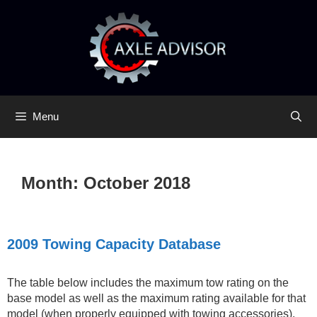
Skip
Skip
to
to
content
content
Menu
Month:
October 2018
2009 Towing Capacity Database
The table below includes the maximum tow rating on the
base model as well as the maximum rating available for that
model (when properly equipped with towing accessories).