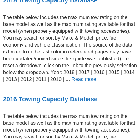
2015 Towing Capacity Database
The table below includes the maximum tow rating on the
base model as well as the maximum rating available for that
model (when properly equipped with towing accessories).
You may search or sort by Make & Model, price, fuel
economy and vehicle classification. The source of the data
is linked to in the last column (referenced pages may have
been updated/moved since this guide was published). To
reset a dropdown, click on the link to the previously selection
below the dropdown. Year: 2018 | 2017 | 2016 | 2015 | 2014
| 2013 | 2012 | 2011 | 2010 | …
Read more
2016 Towing Capacity Database
The table below includes the maximum tow rating on the
base model as well as the maximum rating available for that
model (when properly equipped with towing accessories).
You may search or sort by Make & Model, price, fuel